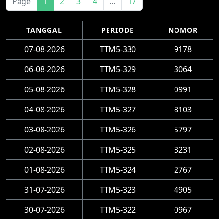
Page
1
2
3
4
...
17
TANGGAL
PERIODE
NOMOR
07-08-2026
TTM5-330
9178
06-08-2026
TTM5-329
3064
05-08-2026
TTM5-328
0991
04-08-2026
TTM5-327
8103
03-08-2026
TTM5-326
5797
02-08-2026
TTM5-325
3231
01-08-2026
TTM5-324
2767
31-07-2026
TTM5-323
4905
30-07-2026
TTM5-322
0967