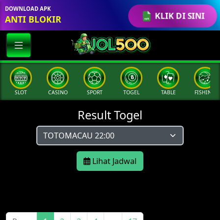
DOWNLOAD APK
KLIK DI SINI
ANTI BLOKIR
SLOT
CASINO
SPORT
TOGEL
TABLE
FISHING
Result Togel
Lihat Jadwal