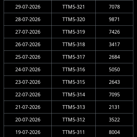
29-07-2026
TTM5-321
7078
28-07-2026
TTM5-320
9871
27-07-2026
TTM5-319
7426
26-07-2026
TTM5-318
3417
25-07-2026
TTM5-317
2684
24-07-2026
TTM5-316
5050
23-07-2026
TTM5-315
2643
22-07-2026
TTM5-314
7095
21-07-2026
TTM5-313
2131
20-07-2026
TTM5-312
3522
19-07-2026
TTM5-311
8004