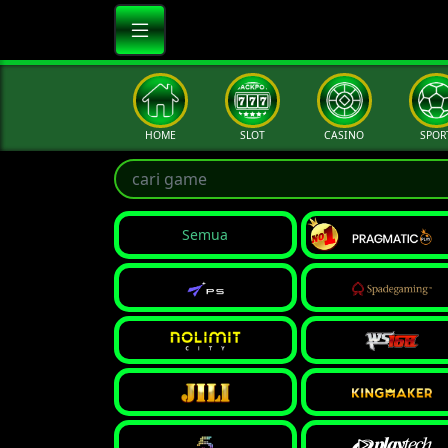
HOME
SLOT
CASINO
SPOR
Semua