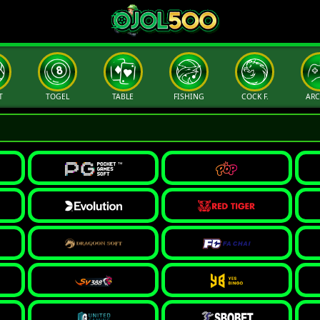
T
TOGEL
TABLE
FISHING
COCK F.
AR