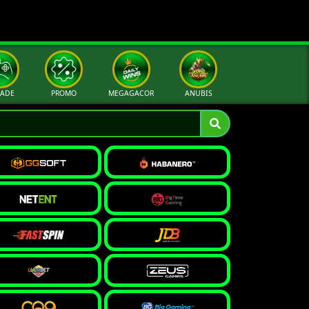
CADE
PROMO
MEGAGACOR
ANUBIS