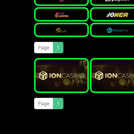
Page
1
Page
1