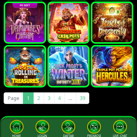
Page
1
2
3
4
...
39
HOME
LOGIN
DAFTAR
PROMOSI
LIVE CHAT