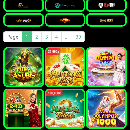
Page
1
2
3
4
...
39