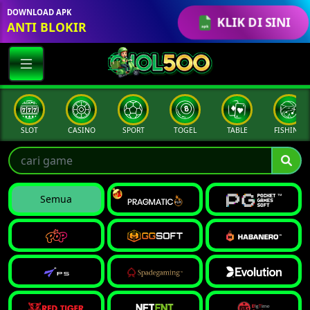
DOWNLOAD APK
KLIK DI SINI
ANTI BLOKIR
SLOT
CASINO
SPORT
TOGEL
TABLE
FISHING
Semua